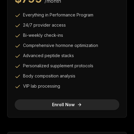
/month
Everything in Performance Program
24/7 provider access
Bi-weekly check-ins
Comprehensive hormone optimization
Advanced peptide stacks
Personalized supplement protocols
Body composition analysis
VIP lab processing
Enroll Now