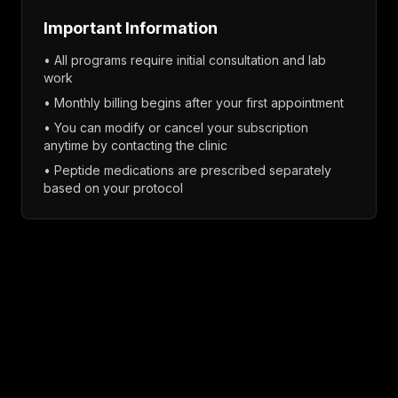
Important Information
• All programs require initial consultation and lab
work
• Monthly billing begins after your first appointment
• You can modify or cancel your subscription
anytime by contacting the clinic
• Peptide medications are prescribed separately
based on your protocol