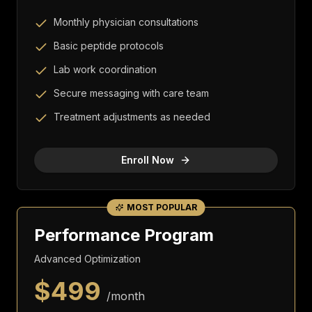
Monthly physician consultations
Basic peptide protocols
Lab work coordination
Secure messaging with care team
Treatment adjustments as needed
Enroll Now
MOST POPULAR
Performance Program
Advanced Optimization
$
499
/month