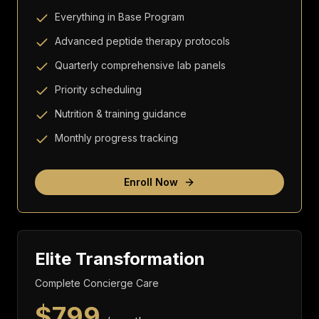
Everything in Base Program
Advanced peptide therapy protocols
Quarterly comprehensive lab panels
Priority scheduling
Nutrition & training guidance
Monthly progress tracking
Enroll Now
Elite Transformation
Complete Concierge Care
$
799