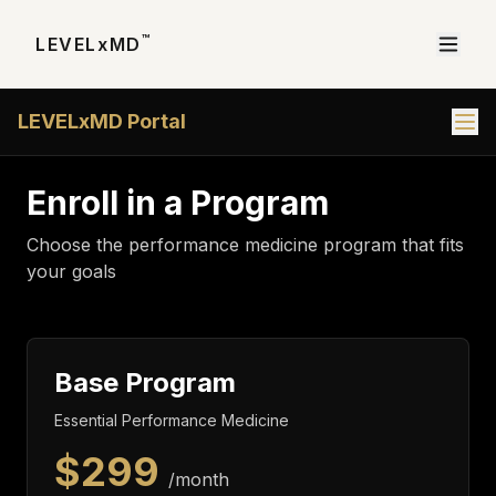
™
LEVELxMD
LEVELxMD Portal
Enroll in a Program
Choose the performance medicine program that fits
your goals
Base Program
Essential Performance Medicine
$
299
/month