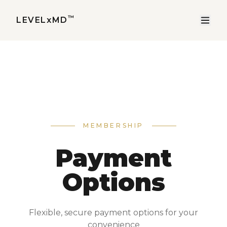
™
LEVELxMD
MEMBERSHIP
Payment
Options
Flexible, secure payment options for your
convenience