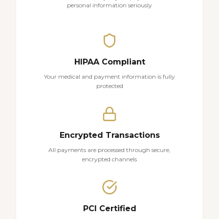
personal information seriously
HIPAA Compliant
Your medical and payment information is fully
protected
Encrypted Transactions
All payments are processed through secure,
encrypted channels
PCI Certified