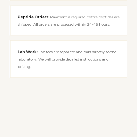
Peptide Orders
:
Payment is required before peptides are
shipped. All orders are processed within 24-48 hours.
Lab Work
:
Lab fees are separate and paid directly to the
laboratory. We will provide detailed instructions and
pricing.