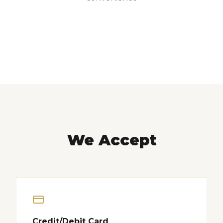
We Accept
Credit/Debit Card