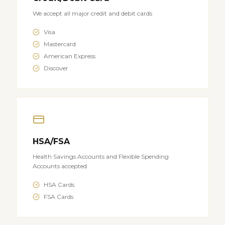
We accept all major credit and debit cards
Visa
Mastercard
American Express
Discover
HSA/FSA
Health Savings Accounts and Flexible Spending
Accounts accepted
HSA Cards
FSA Cards