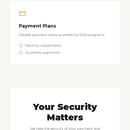
Payment Plans
Flexible payment plans available for Elite programs
Monthly installments
Quarterly payments
Your Security
Matters
We take the security of your payment and