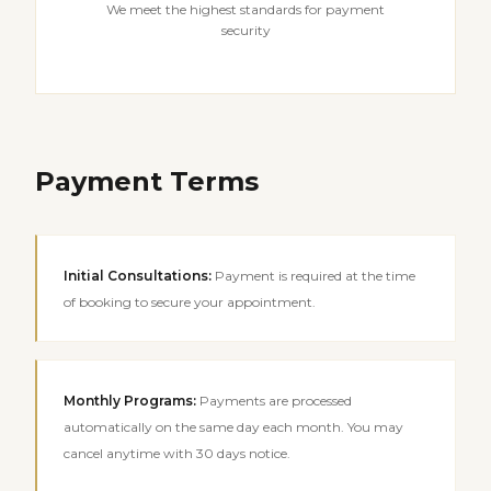
We meet the highest standards for payment
security
Payment Terms
Initial Consultations
:
Payment is required at the time
of booking to secure your appointment.
Monthly Programs
:
Payments are processed
automatically on the same day each month. You may
cancel anytime with 30 days notice.